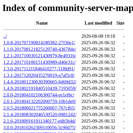
Index of community-server-map
Name
Last modified
Size
../
2026-08-08 19:18
-
1.0.8-201707190814180382-27f36e1/
2025-09-26 06:32
-
1.1.0-201708121825120740-436784e/
2025-09-26 06:32
-
1.2.1-201710030121430979-8e49316/
2025-09-26 06:32
-
1.2.2-201710100151430989-d40e31c/
2025-09-26 06:32
-
1.3.0-201711211846410277-31f8d91/
2025-09-26 06:32
-
1.3.1-201712020435270019-a7af5c8/
2025-09-26 06:32
-
1.4.4-201801230630390665-6d69d32/
2025-09-26 06:32
-
1.4.9-201802191840510439-7195059/
2025-09-26 06:32
-
2.0.0-201804102106300744-ee1ef6c/
2025-09-26 06:32
-
2.0.1-201804132202000759-10b1de0/
2025-09-26 06:32
-
2.0.5-201806021755260067-767cfb5/
2025-09-26 06:32
-
2.1.4-201808302046530520-0981242/
2025-09-26 06:32
-
2.1.6-201809161911340177-edb5b4d/
2025-09-26 06:32
-
3.0.0-201810262309110056-5c90d75/
2025-09-26 06:32
-