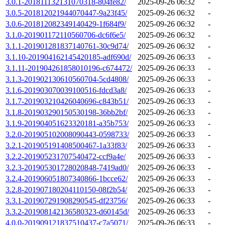
3.0.1-201811132131070318-804fe82/
2025-09-26 06:32
-
3.0.5-201812021944070447-9a23f45/
2025-09-26 06:32
-
3.0.6-201812082349140429-1f684f9/
2025-09-26 06:32
-
3.1.0-201901172110560706-dc6f6e5/
2025-09-26 06:32
-
3.1.1-201901281837140761-30c9d74/
2025-09-26 06:32
-
3.1.10-201904162145420185-adf690d/
2025-09-26 06:33
-
3.1.11-201904261858010196-c674472/
2025-09-26 06:33
-
3.1.3-201902130610560704-5cd4808/
2025-09-26 06:33
-
3.1.6-201903070039100516-fdcd3a8/
2025-09-26 06:33
-
3.1.7-201903210426040696-c843b51/
2025-09-26 06:33
-
3.1.8-201903290150530198-36bb2bf/
2025-09-26 06:33
-
3.1.9-201904051623320181-a35b753/
2025-09-26 06:33
-
3.2.0-201905102008090443-0598733/
2025-09-26 06:33
-
3.2.1-201905191408500467-1a33f83/
2025-09-26 06:33
-
3.2.2-201905231707540472-ccf9a4e/
2025-09-26 06:33
-
3.2.3-201905301728020848-7419ad0/
2025-09-26 06:33
-
3.2.4-201906051807340866-1bcce62/
2025-09-26 06:33
-
3.2.8-201907180204110150-08f2b54/
2025-09-26 06:33
-
3.3.1-201907291908290545-df23756/
2025-09-26 06:33
-
3.3.2-201908142136580323-d60145d/
2025-09-26 06:33
-
4.0.0-201909121837510437-c7a5071/
2025-09-26 06:33
-