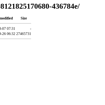
708121825170680-436784e/
modified
Size
8-07 07:31
-
9-26 06:32
27465731