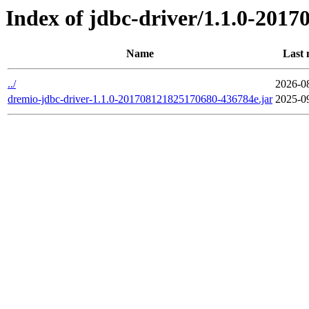
Index of jdbc-driver/1.1.0-201
Name
Last 
../
2026-0
dremio-jdbc-driver-1.1.0-201708121825170680-436784e.jar
2025-0