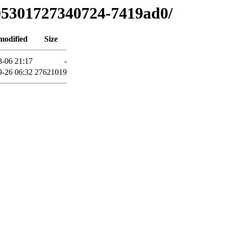
905301727340724-7419ad0/
modified
Size
8-06 21:17
-
9-26 06:32
27621019