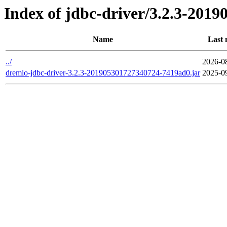
Index of jdbc-driver/3.2.3-201
Name
Last 
../
2026-0
dremio-jdbc-driver-3.2.3-201905301727340724-7419ad0.jar
2025-0