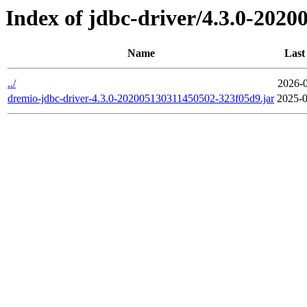
Index of jdbc-driver/4.3.0-202
Name
Last
../
2026-0
dremio-jdbc-driver-4.3.0-202005130311450502-323f05d9.jar
2025-0