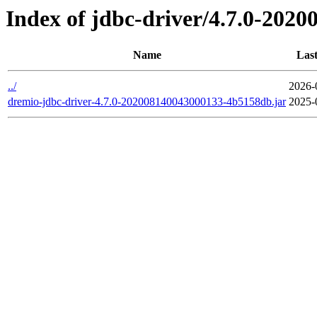
Index of jdbc-driver/4.7.0-202
Name
Last
../
2026-
dremio-jdbc-driver-4.7.0-202008140043000133-4b5158db.jar
2025-